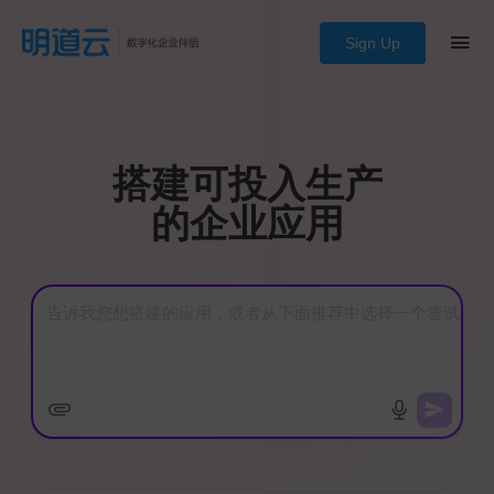
Sign Up
搭建可投入生产
的企业应用