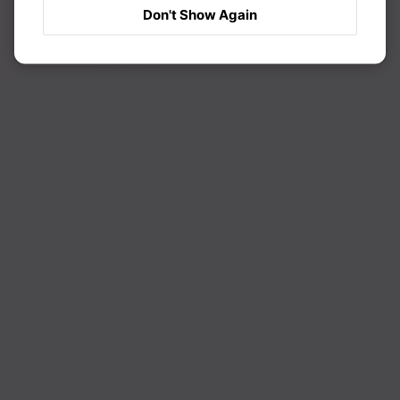
Don't Show Again