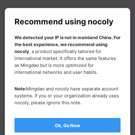
Recommend using nocoly
We detected your IP is not in mainland China. For
the best experience, we recommend using
nocoly
, a product specifically tailored for
international market. It offers the same features
as Mingdao but is more optimized for
international networks and user habits.
Note:
Mingdao and nocoly have separate account
systems. if you or your organization already uses
nocoly, please ignore this note.
Ok, Go Now