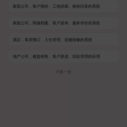
家装公司，客户报价、工地排期、验收结算的系统
家政公司，阿姨档案、客户派单、服务评价的系统
酒店，客房预订、入住管理、设施报修的系统
地产公司，楼盘销售、客户跟进、回款管理的应用
换一批